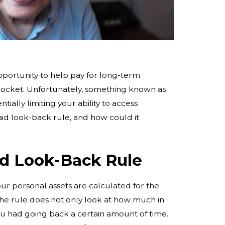
portunity to help pay for long-term
 pocket. Unfortunately, something known as
tially limiting your ability to access
aid look-back rule, and how could it
id Look-Back Rule
r personal assets are calculated for the
 the rule does not only look at how much in
u had going back a certain amount of time.