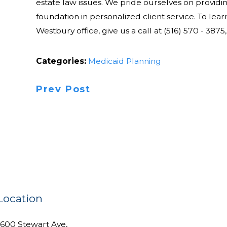
estate law issues. We pride ourselves on providi
foundation in personalized client service. To lea
Westbury office, give us a call at (516) 570 - 3875,
Categories:
Medicaid Planning
Prev Post
Location
1600 Stewart Ave,