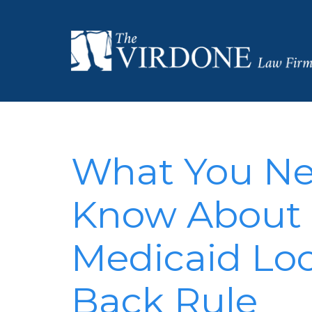
What You Ne
Know About 
Medicaid Lo
Back Rule