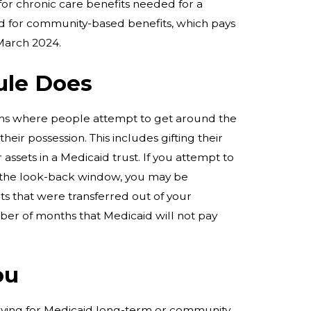
for chronic care benefits needed for a
 for community-based benefits, which pays
 March 2024.
ule Does
ions where people attempt to get around the
their possession. This includes gifting their
 assets in a Medicaid trust. If you attempt to
n the look-back window, you may be
ts that were transferred out of your
ber of months that Medicaid will not pay
ou
lying for Medicaid long-term or community