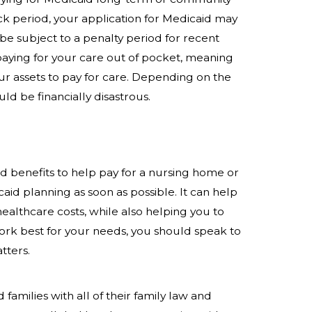
ck period, your application for Medicaid may
be subject to a penalty period for recent
 paying for your care out of pocket, meaning
ur assets to pay for care. Depending on the
ld be financially disastrous.
d benefits to help pay for a nursing home or
aid planning as soon as possible. It can help
ealthcare costs, while also helping you to
rk best for your needs, you should speak to
tters.
 families with all of their family law and