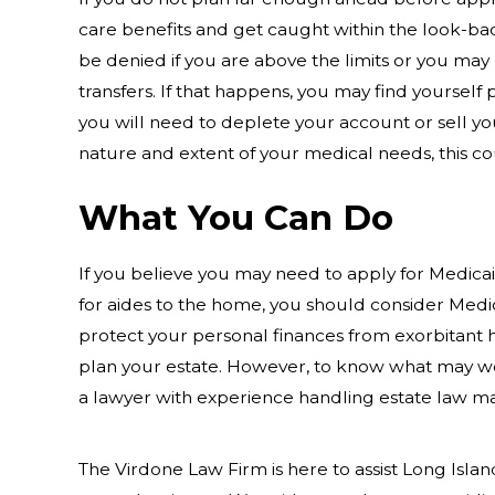
care benefits and get caught within the look-ba
be denied if you are above the limits or you may 
transfers. If that happens, you may find yourself
you will need to deplete your account or sell yo
nature and extent of your medical needs, this cou
What You Can Do
If you believe you may need to apply for Medicai
for aides to the home, you should consider Medic
protect your personal finances from exorbitant h
plan your estate. However, to know what may wo
a lawyer with experience handling estate law ma
The Virdone Law Firm is here to assist Long Island