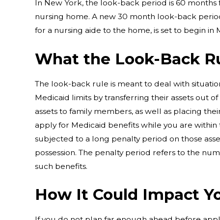
In New York, the look-back period is 60 months 
nursing home. A new 30 month look-back period
for a nursing aide to the home, is set to begin in
What the Look-Back R
The look-back rule is meant to deal with situat
Medicaid limits by transferring their assets out of 
assets to family members, as well as placing their
apply for Medicaid benefits while you are withi
subjected to a long penalty period on those asse
possession. The penalty period refers to the num
such benefits.
How It Could Impact Y
If you do not plan far enough ahead before app