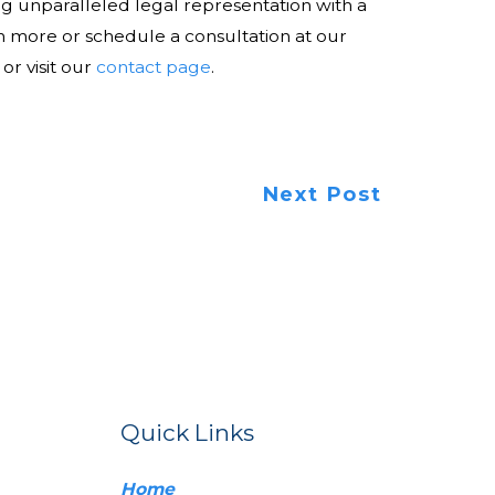
ng unparalleled legal representation with a
rn more or schedule a consultation at our
 or visit our
contact page
.
Next Post
Quick Links
Home