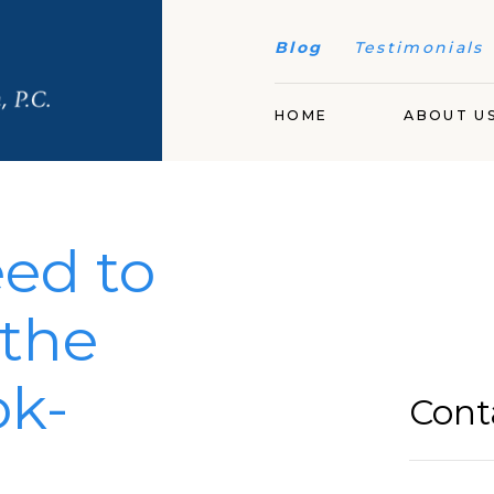
Blog
Testimonials
HOME
ABOUT U
ed to
the
ok-
Cont