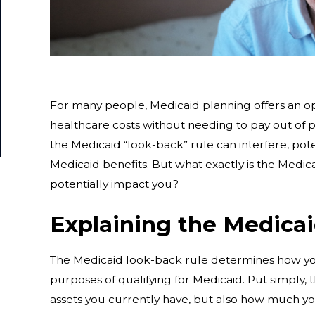
For many people, Medicaid planning offers an op
healthcare costs without needing to pay out of
the Medicaid “look-back” rule can interfere, poten
Medicaid benefits. But what exactly is the Medic
potentially impact you?
Explaining the Medica
The Medicaid look-back rule determines how you
purposes of qualifying for Medicaid. Put simply,
assets you currently have, but also how much yo