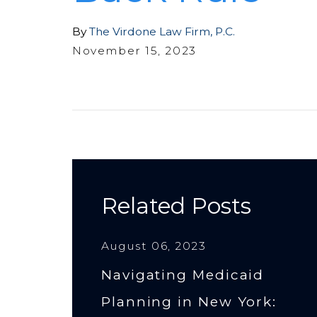
By
The Virdone Law Firm, P.C.
November 15, 2023
Related Posts
August 06, 2023
Navigating Medicaid
Planning in New York: