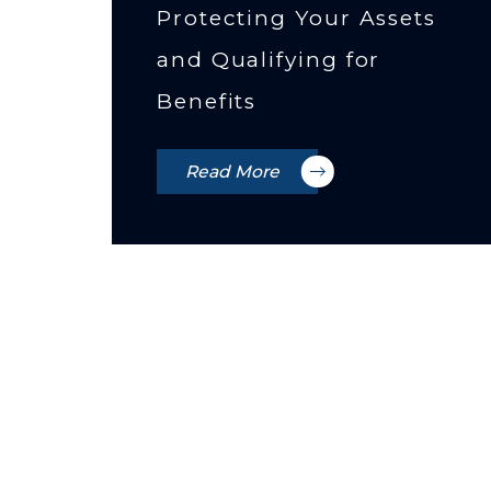
Protecting Your Assets
and Qualifying for
Benefits
Read More