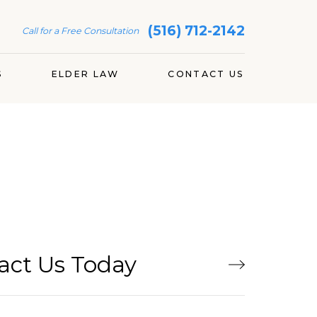
(516) 712-2142
Call for a Free Consultation
S
ELDER LAW
CONTACT US
act Us Today