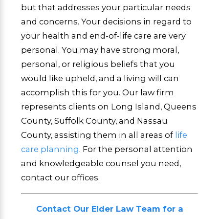
but that addresses your particular needs
and concerns. Your decisions in regard to
your health and end-of-life care are very
personal. You may have strong moral,
personal, or religious beliefs that you
would like upheld, and a living will can
accomplish this for you. Our law firm
represents clients on Long Island, Queens
County, Suffolk County, and Nassau
County, assisting them in all areas of
life
care planning
. For the personal attention
and knowledgeable counsel you need,
contact our offices.
Contact Our Elder Law Team for a