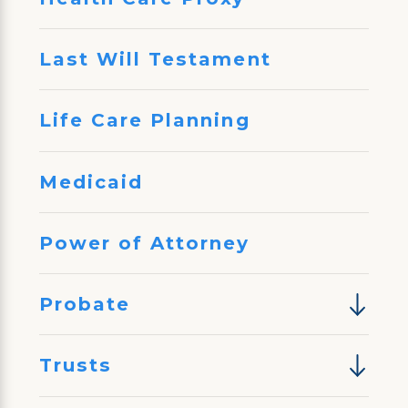
Last Will Testament
Life Care Planning
Medicaid
Power of Attorney
Probate
Trusts