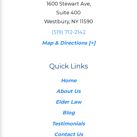
1600 Stewart Ave,
Suite 400
Westbury, NY 11590
(519) 712-2142
Map & Directions [+]
Quick Links
Home
About Us
Elder Law
Blog
Testimonials
Contact Us