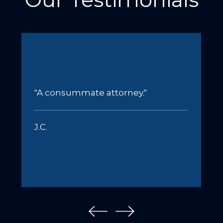
"A consummate attorney."
J.C.