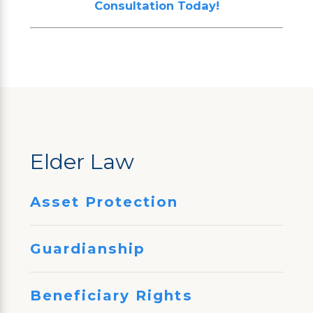
Consultation Today!
Elder Law
Asset Protection
Guardianship
Beneficiary Rights