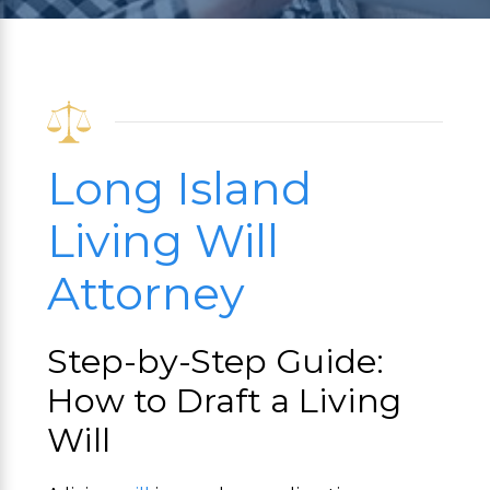
Long Island
Living Will
Attorney
Step-by-Step Guide:
How to Draft a Living
Will