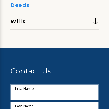
Deeds
Wills
Contact Us
First Name
Last Name