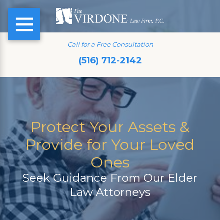
Call for a Free Consultation
(516) 712-2142
Protect Your Assets &
Provide for Your Loved
Ones
Seek Guidance From Our Elder
Law Attorneys