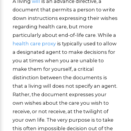
A living
will
is an advance directive, a
document that permits a person to write
down instructions expressing their wishes
regarding health care, but more
particularly about end-of-life care. While a
health care proxy
is typically used to allow
a designated agent to make decisions for
you at times when you are unable to
make them for yourself, a critical
distinction between the documents is
that a living will does not specify an agent.
Rather, the document expresses your
own wishes about the care you wish to
receive, or not receive, at the twilight of
your own life. The very purpose is to take
this often impossible decision out of the