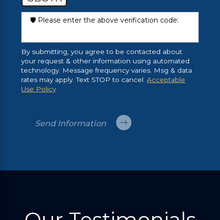
🛡️ Please enter the above verification code:
By submitting, you agree to be contacted about
your request & other information using automated
technology. Message frequency varies. Msg & data
rates may apply. Text STOP to cancel.
Acceptable
Use Policy
Send Information
Our Testimonials