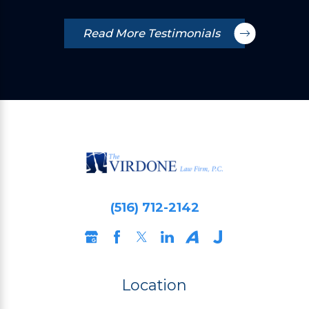
Read More Testimonials
(516) 712-2142
Location