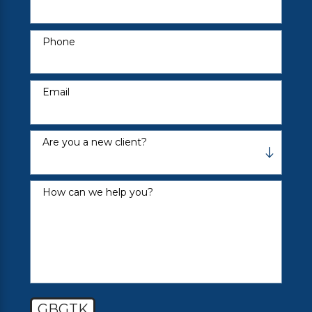
Phone
Email
Are you a new client?
How can we help you?
GBGTK