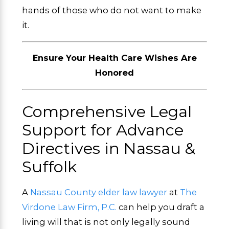
hands of those who do not want to make
it.
Ensure Your Health Care Wishes Are
Honored
Comprehensive Legal
Support for Advance
Directives in Nassau &
Suffolk
A
Nassau County elder law lawyer
at
The
Virdone Law Firm, P.C.
can help you draft a
living will that is not only legally sound