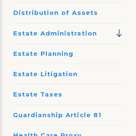
Distribution of Assets
Estate Administration
Estate Planning
Estate Litigation
Estate Taxes
Guardianship Article 81
Health Care Proxy