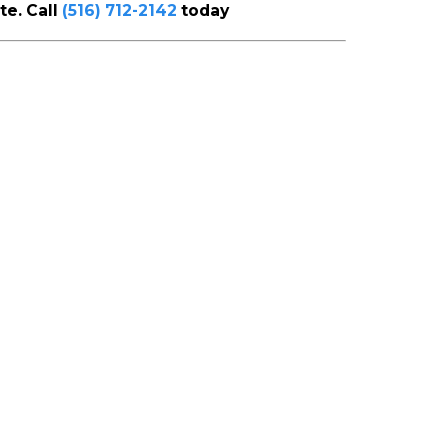
te. Call
(516) 712-2142
today