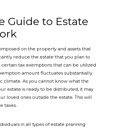
 Guide to Estate
ork
e imposed on the property and assets that
icantly reduce the estate that you plan to
 certain tax exemptions that can be utilized
 exemption amount fluctuates substantially
ic climate. As you cannot know what the
 estate is ready to be distributed, it may
our loved ones outside the estate. This will
e taxes.
ndividuals in all types of estate planning