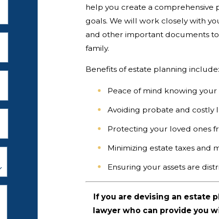
help you create a comprehensive 
goals. We will work closely with you 
and other important documents to 
family.
Benefits of estate planning include
Peace of mind knowing your w
Avoiding probate and costly l
Protecting your loved ones fr
Minimizing estate taxes and m
Ensuring your assets are dist
If you are devising an estate p
lawyer
who can provide you wi