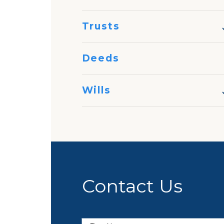
Trusts
Deeds
Wills
Contact Us