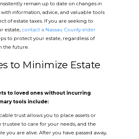
onsistently remain up to date on changes in
 with information, advice, and valuable tools
ct of estate taxes. If you are seeking to
ur estate,
contact a Nassau County elder
ps to protect your estate, regardless of
n the future.
ies to Minimize Estate
ets to loved ones without incurring
imary tools include:
cable trust allows you to place assets or
he trustee to care for your needs, and the
le you are alive. After you have passed away,