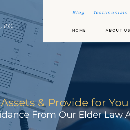
Blog
Testimonials
HOME
ABOUT U
 Assets & Provide for Yo
idance From Our Elder Law A