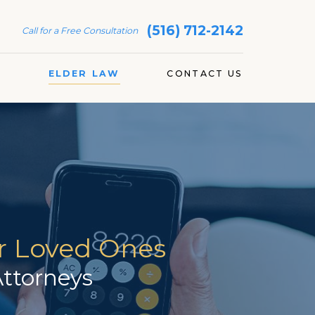
(516) 712-2142
Call for a Free Consultation
S
ELDER LAW
CONTACT US
ur Loved Ones
ttorneys