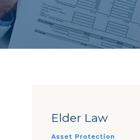
Elder Law
Asset Protection