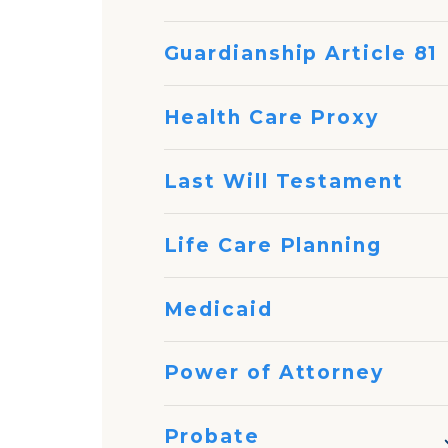
Guardianship Article 81
Health Care Proxy
Last Will Testament
Life Care Planning
Medicaid
Power of Attorney
Probate