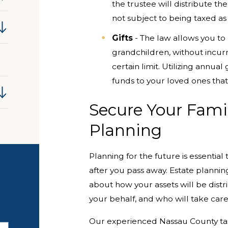
the trustee will distribute th
not subject to being taxed as 
Gifts
- The law allows you to 
grandchildren, without incurrin
certain limit. Utilizing annua
funds to your loved ones that
Secure Your Famil
Planning
Planning for the future is essentia
after you pass away. Estate planni
about how your assets will be dist
your behalf, and who will take care
Our experienced Nassau County tax