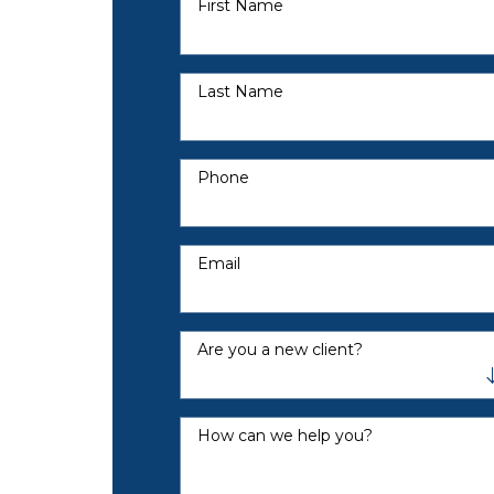
First Name
Last Name
Phone
Email
Are you a new client?
How can we help you?