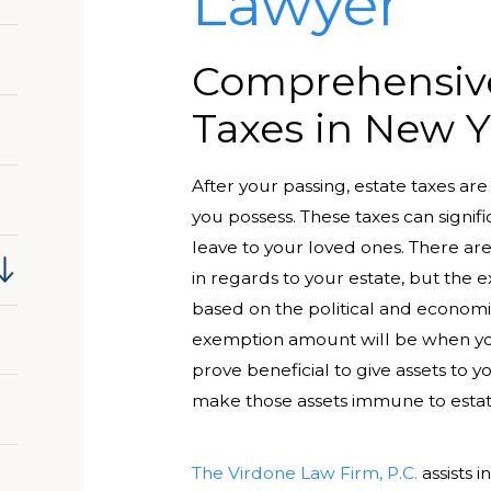
Lawyer
Comprehensive
Taxes in New Y
After your passing, estate taxes ar
you possess. These taxes can signif
leave to your loved ones. There are
in regards to your estate, but the
based on the political and econom
exemption amount will be when your
prove beneficial to give assets to y
make those assets immune to estat
The Virdone Law Firm, P.C.
assists i