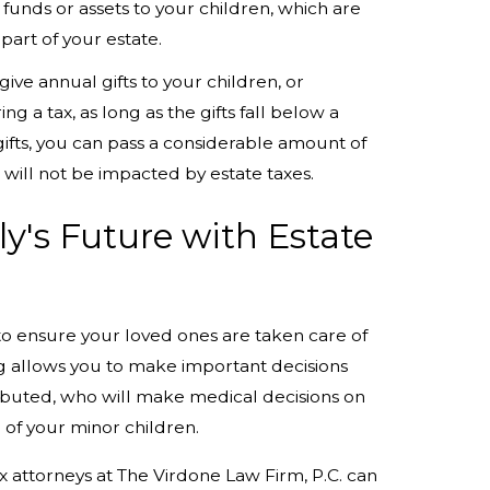
e funds or assets to your children, which are
part of your estate.
give annual gifts to your children, or
g a tax, as long as the gifts fall below a
l gifts, you can pass a considerable amount of
 will not be impacted by estate taxes.
y's Future with Estate
l to ensure your loved ones are taken care of
ng allows you to make important decisions
ributed, who will make medical decisions on
 of your minor children.
 attorneys at The Virdone Law Firm, P.C. can