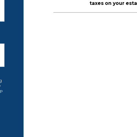
taxes on your esta
g
y
OP