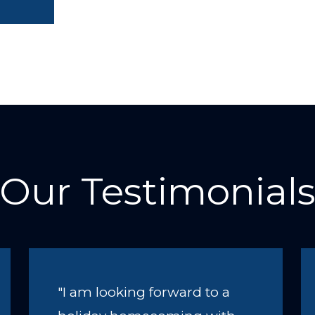
Our Testimonial
"I am looking forward to a