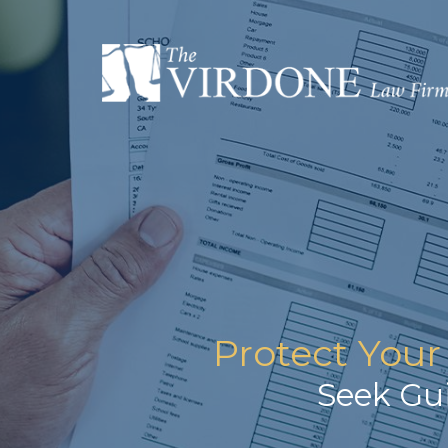
Protect Your
Seek Gu