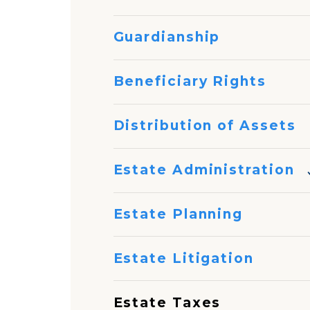
Guardianship
Beneficiary Rights
Distribution of Assets
Estate Administration
Estate Planning
Estate Litigation
Estate Taxes