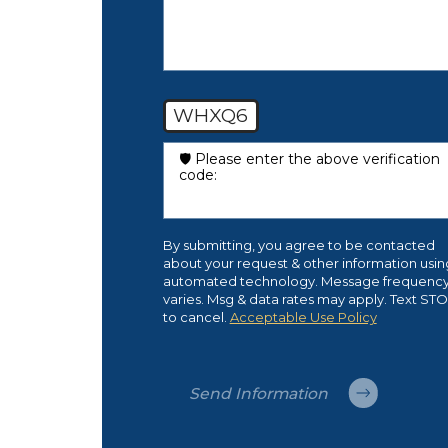
WHXQ6
🛡️ Please enter the above verification
code:
By submitting, you agree to be contacted
about your request & other information usin
automated technology. Message frequenc
varies. Msg & data rates may apply. Text ST
to cancel.
Acceptable Use Policy
Send Information