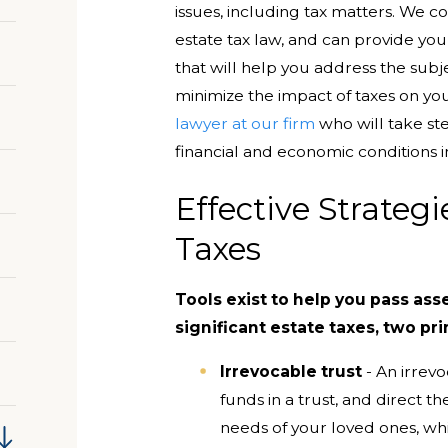
issues, including tax matters. We c
estate tax law, and can provide you
that will help you address the subje
minimize the impact of taxes on yo
lawyer at our firm
who will take ste
financial and economic conditions i
Effective Strateg
Taxes
Tools exist to help you pass ass
significant estate taxes, two pr
Irrevocable trust
- An irrevo
funds in a trust, and direct t
needs of your loved ones, whi