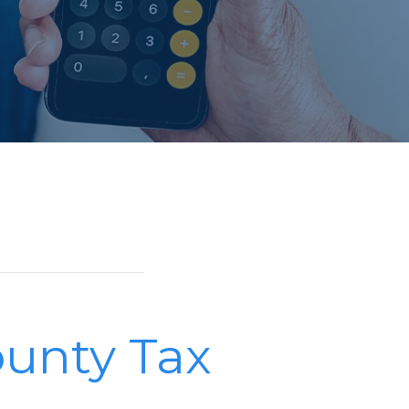
unty Tax