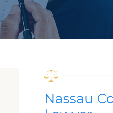
Nassau Co