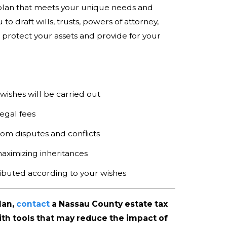
plan that meets your unique needs and
to draft wills, trusts, powers of attorney,
protect your assets and provide for your
:
ishes will be carried out
egal fees
om disputes and conflicts
aximizing inheritances
ributed according to your wishes
lan,
contact
a Nassau County estate tax
th tools that may reduce the impact of