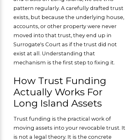
pattern regularly. A carefully drafted trust
exists, but because the underlying house,
accounts, or other property were never
moved into that trust, they end up in
Surrogate's Court as if the trust did not
exist at all. Understanding that
mechanism is the first step to fixing it.
How Trust Funding
Actually Works For
Long Island Assets
Trust funding is the practical work of
moving assets into your revocable trust. It
is not a legal theory. It is the concrete