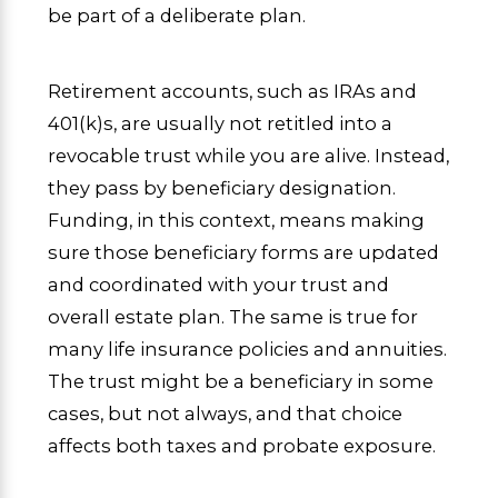
be part of a deliberate plan.
Retirement accounts, such as IRAs and
401(k)s, are usually not retitled into a
revocable trust while you are alive. Instead,
they pass by beneficiary designation.
Funding, in this context, means making
sure those beneficiary forms are updated
and coordinated with your trust and
overall estate plan. The same is true for
many life insurance policies and annuities.
The trust might be a beneficiary in some
cases, but not always, and that choice
affects both taxes and probate exposure.