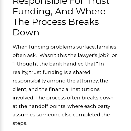
Responsible For Trust
Funding, And Where
The Process Breaks
Down
When funding problems surface, families
often ask, "Wasn't this the lawyer's job?" or
"I thought the bank handled that." In
reality, trust funding is a shared
responsibility among the attorney, the
client, and the financial institutions
involved. The process often breaks down
at the handoff points, where each party
assumes someone else completed the
steps.