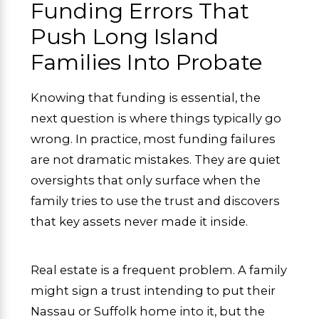
Funding Errors That
Push Long Island
Families Into Probate
Knowing that funding is essential, the
next question is where things typically go
wrong. In practice, most funding failures
are not dramatic mistakes. They are quiet
oversights that only surface when the
family tries to use the trust and discovers
that key assets never made it inside.
Real estate is a frequent problem. A family
might sign a trust intending to put their
Nassau or Suffolk home into it, but the