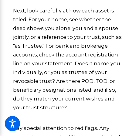
Next, look carefully at how each asset is
titled. For your home, see whether the
deed shows you alone, you and a spouse
jointly, or a reference to your trust, such as
"as Trustee." For bank and brokerage
accounts, check the account registration
line on your statement. Does it name you
individually, or you as trustee of your
revocable trust? Are there POD, TOD, or
beneficiary designations listed, and if so,
do they match your current wishes and
your trust structure?
Pay special attention to red flags. Any