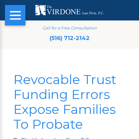
Call for a Free Consultation
(516) 712-2142
Revocable Trust
Funding Errors
Expose Families
To Probate