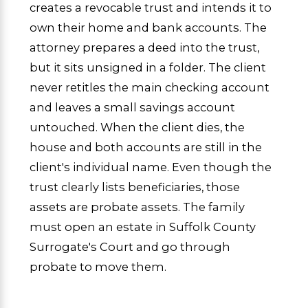
creates a revocable trust and intends it to
own their home and bank accounts. The
attorney prepares a deed into the trust,
but it sits unsigned in a folder. The client
never retitles the main checking account
and leaves a small savings account
untouched. When the client dies, the
house and both accounts are still in the
client's individual name. Even though the
trust clearly lists beneficiaries, those
assets are probate assets. The family
must open an estate in Suffolk County
Surrogate's Court and go through
probate to move them.