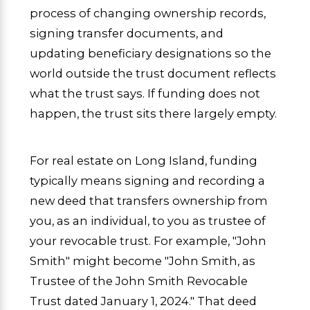
process of changing ownership records,
signing transfer documents, and
updating beneficiary designations so the
world outside the trust document reflects
what the trust says. If funding does not
happen, the trust sits there largely empty.
For real estate on Long Island, funding
typically means signing and recording a
new deed that transfers ownership from
you, as an individual, to you as trustee of
your revocable trust. For example, "John
Smith" might become "John Smith, as
Trustee of the John Smith Revocable
Trust dated January 1, 2024." That deed