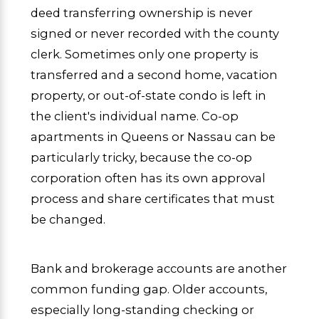
deed transferring ownership is never
signed or never recorded with the county
clerk. Sometimes only one property is
transferred and a second home, vacation
property, or out-of-state condo is left in
the client's individual name. Co-op
apartments in Queens or Nassau can be
particularly tricky, because the co-op
corporation often has its own approval
process and share certificates that must
be changed.
Bank and brokerage accounts are another
common funding gap. Older accounts,
especially long-standing checking or