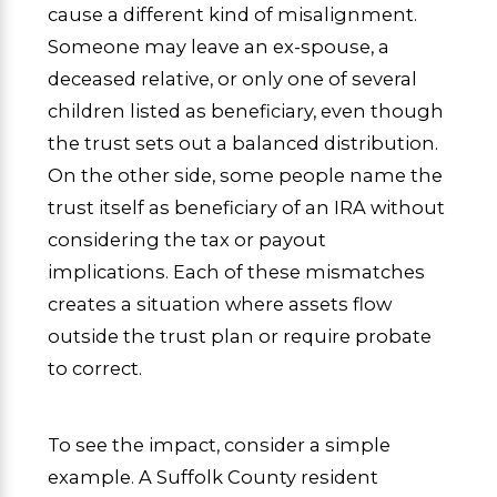
cause a different kind of misalignment.
Someone may leave an ex-spouse, a
deceased relative, or only one of several
children listed as beneficiary, even though
the trust sets out a balanced distribution.
On the other side, some people name the
trust itself as beneficiary of an IRA without
considering the tax or payout
implications. Each of these mismatches
creates a situation where assets flow
outside the trust plan or require probate
to correct.
To see the impact, consider a simple
example. A Suffolk County resident