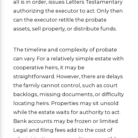
all is in order, issues Letters Testamentary
authorizing the executor to act. Only then
can the executor retitle the probate
assets, sell property, or distribute funds.
The timeline and complexity of probate
can vary. For a relatively simple estate with
cooperative heirs, it may be
straightforward. However, there are delays
the family cannot control, such as court
backlogs, missing documents, or difficulty
locating heirs. Properties may sit unsold
while the estate waits for authority to act.
Bank accounts may be frozen or limited.
Legal and filing fees add to the cost of