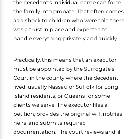
the decedent's individual name can force
the family into probate. That often comes
as a shock to children who were told there
was a trust in place and expected to
handle everything privately and quickly.
Practically, this means that an executor
must be appointed by the Surrogate's
Court in the county where the decedent
lived, usually Nassau or Suffolk for Long
Island residents, or Queens for some
clients we serve. The executor files a
petition, provides the original will, notifies
heirs, and submits required
documentation. The court reviews and, if