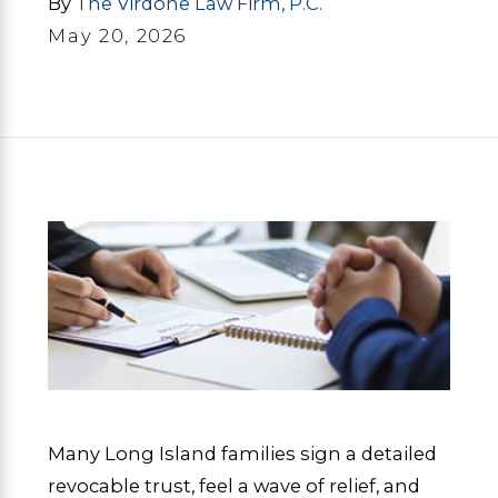
By
The Virdone Law Firm, P.C.
May 20, 2026
Many Long Island families sign a detailed
revocable trust, feel a wave of relief, and