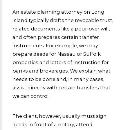
An estate planning attorney on Long
Island typically drafts the revocable trust,
related documents like a pour-over will,
and often prepares certain transfer
instruments. For example, we may
prepare deeds for Nassau or Suffolk
properties and letters of instruction for
banks and brokerages. We explain what
needs to be done and, in many cases,
assist directly with certain transfers that
we can control.
The client, however, usually must sign
deeds in front of a notary, attend