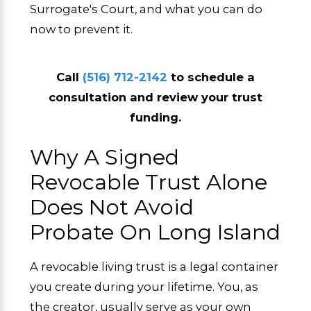
Surrogate's Court, and what you can do
now to prevent it.
Call
(516) 712-2142
to schedule a
consultation and review your trust
funding.
Why A Signed
Revocable Trust Alone
Does Not Avoid
Probate On Long Island
A revocable living trust is a legal container
you create during your lifetime. You, as
the creator, usually serve as your own