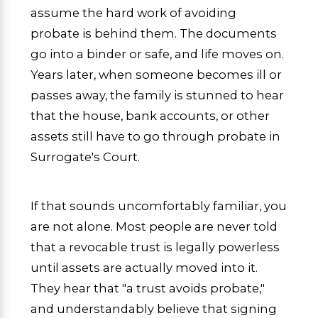
assume the hard work of avoiding
probate is behind them. The documents
go into a binder or safe, and life moves on.
Years later, when someone becomes ill or
passes away, the family is stunned to hear
that the house, bank accounts, or other
assets still have to go through probate in
Surrogate's Court.
If that sounds uncomfortably familiar, you
are not alone. Most people are never told
that a revocable trust is legally powerless
until assets are actually moved into it.
They hear that "a trust avoids probate,"
and understandably believe that signing