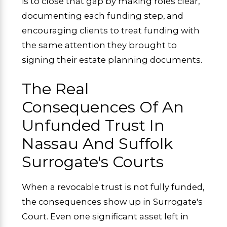
is to close that gap by making roles clear,
documenting each funding step, and
encouraging clients to treat funding with
the same attention they brought to
signing their estate planning documents.
The Real
Consequences Of An
Unfunded Trust In
Nassau And Suffolk
Surrogate's Courts
When a revocable trust is not fully funded,
the consequences show up in Surrogate's
Court. Even one significant asset left in