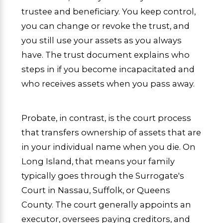
trustee and beneficiary. You keep control,
you can change or revoke the trust, and
you still use your assets as you always
have. The trust document explains who
steps in if you become incapacitated and
who receives assets when you pass away.
Probate, in contrast, is the court process
that transfers ownership of assets that are
in your individual name when you die. On
Long Island, that means your family
typically goes through the Surrogate's
Court in Nassau, Suffolk, or Queens
County. The court generally appoints an
executor, oversees paying creditors, and