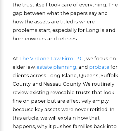
the trust itself took care of everything. The
gap between what the papers say and
how the assets are titled is where
problems start, especially for Long Island
homeowners and retirees.
At
The Virdone Law Firm, P.C.
, we focus on
elder law,
estate planning
, and
probate
for
clients across Long Island, Queens, Suffolk
County, and Nassau County. We routinely
review existing revocable trusts that look
fine on paper but are effectively empty
because key assets were never retitled. In
this article, we will explain how that
happens, why it pushes families back into