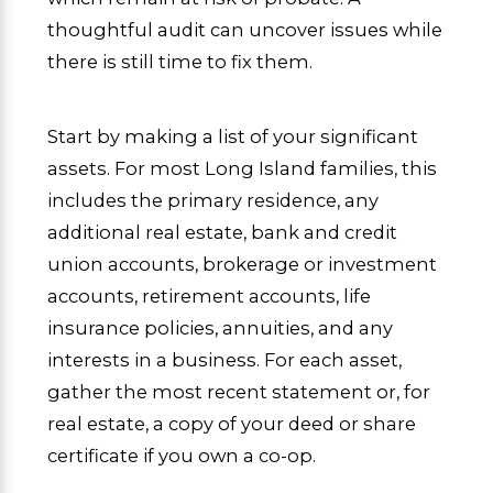
thoughtful audit can uncover issues while
there is still time to fix them.
Start by making a list of your significant
assets. For most Long Island families, this
includes the primary residence, any
additional real estate, bank and credit
union accounts, brokerage or investment
accounts, retirement accounts, life
insurance policies, annuities, and any
interests in a business. For each asset,
gather the most recent statement or, for
real estate, a copy of your deed or share
certificate if you own a co-op.