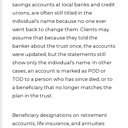
savings accounts at local banks and credit
unions, are often still titled in the
individual's name because no one ever
went back to change them. Clients may
assume that because they told the
banker about the trust once, the accounts
were updated, but the statements still
show only the individual's name. In other
cases, an account is marked as POD or
TOD to a person who has since died, or to
a beneficiary that no longer matches the
plan in the trust.
Beneficiary designations on retirement
accounts, life insurance, and annuities