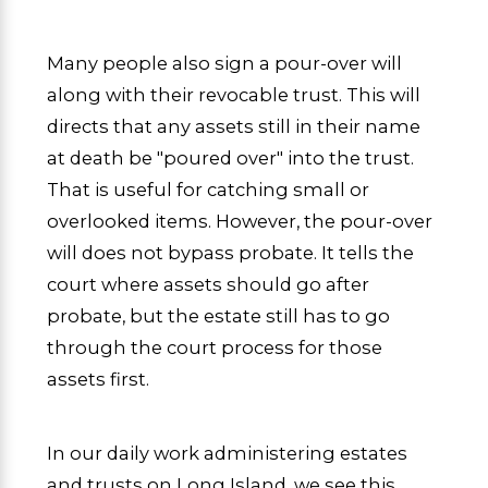
Many people also sign a pour-over will
along with their revocable trust. This will
directs that any assets still in their name
at death be "poured over" into the trust.
That is useful for catching small or
overlooked items. However, the pour-over
will does not bypass probate. It tells the
court where assets should go after
probate, but the estate still has to go
through the court process for those
assets first.
In our daily work administering estates
and trusts on Long Island, we see this