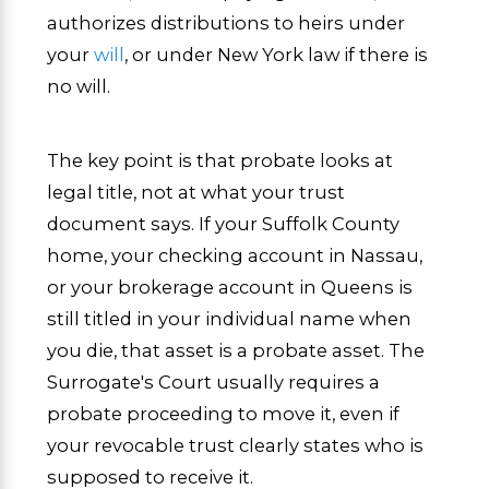
authorizes distributions to heirs under
your
will
, or under New York law if there is
no will.
The key point is that probate looks at
legal title, not at what your trust
document says. If your Suffolk County
home, your checking account in Nassau,
or your brokerage account in Queens is
still titled in your individual name when
you die, that asset is a probate asset. The
Surrogate's Court usually requires a
probate proceeding to move it, even if
your revocable trust clearly states who is
supposed to receive it.