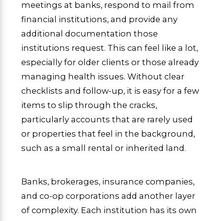
meetings at banks, respond to mail from
financial institutions, and provide any
additional documentation those
institutions request. This can feel like a lot,
especially for older clients or those already
managing health issues. Without clear
checklists and follow-up, it is easy for a few
items to slip through the cracks,
particularly accounts that are rarely used
or properties that feel in the background,
such as a small rental or inherited land.
Banks, brokerages, insurance companies,
and co-op corporations add another layer
of complexity. Each institution has its own