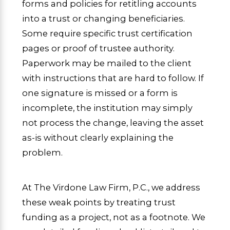
forms and policies for retitling accounts
into a trust or changing beneficiaries.
Some require specific trust certification
pages or proof of trustee authority.
Paperwork may be mailed to the client
with instructions that are hard to follow. If
one signature is missed or a form is
incomplete, the institution may simply
not process the change, leaving the asset
as-is without clearly explaining the
problem.
At The Virdone Law Firm, P.C., we address
these weak points by treating trust
funding as a project, not as a footnote. We