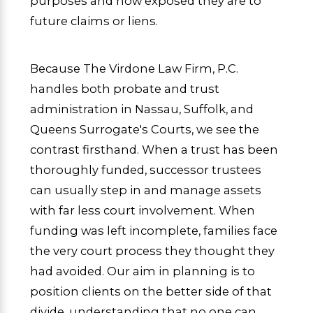
purposes and how exposed they are to
future claims or liens.
Because The Virdone Law Firm, P.C.
handles both probate and trust
administration in Nassau, Suffolk, and
Queens Surrogate's Courts, we see the
contrast firsthand. When a trust has been
thoroughly funded, successor trustees
can usually step in and manage assets
with far less court involvement. When
funding was left incomplete, families face
the very court process they thought they
had avoided. Our aim in planning is to
position clients on the better side of that
divide, understanding that no one can