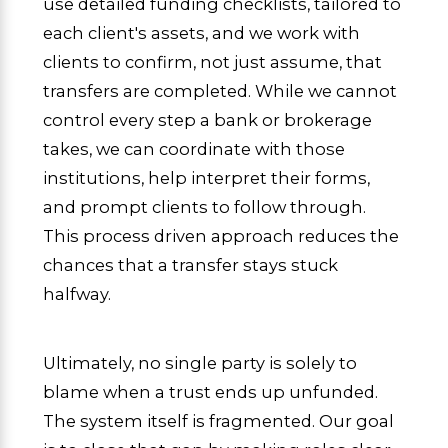
use detailed funding checklists, tailored to
each client's assets, and we work with
clients to confirm, not just assume, that
transfers are completed. While we cannot
control every step a bank or brokerage
takes, we can coordinate with those
institutions, help interpret their forms,
and prompt clients to follow through.
This process driven approach reduces the
chances that a transfer stays stuck
halfway.
Ultimately, no single party is solely to
blame when a trust ends up unfunded.
The system itself is fragmented. Our goal