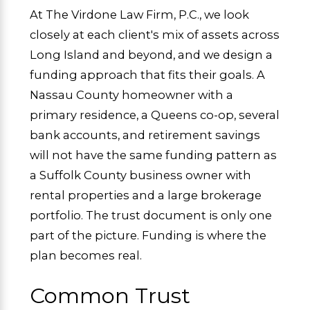
At The Virdone Law Firm, P.C., we look
closely at each client's mix of assets across
Long Island and beyond, and we design a
funding approach that fits their goals. A
Nassau County homeowner with a
primary residence, a Queens co-op, several
bank accounts, and retirement savings
will not have the same funding pattern as
a Suffolk County business owner with
rental properties and a large brokerage
portfolio. The trust document is only one
part of the picture. Funding is where the
plan becomes real.
Common Trust