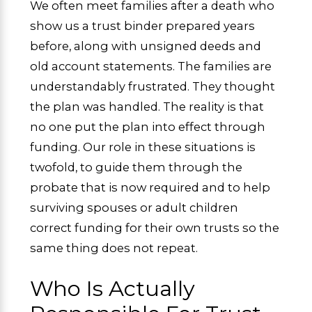
We often meet families after a death who
show us a trust binder prepared years
before, along with unsigned deeds and
old account statements. The families are
understandably frustrated. They thought
the plan was handled. The reality is that
no one put the plan into effect through
funding. Our role in these situations is
twofold, to guide them through the
probate that is now required and to help
surviving spouses or adult children
correct funding for their own trusts so the
same thing does not repeat.
Who Is Actually