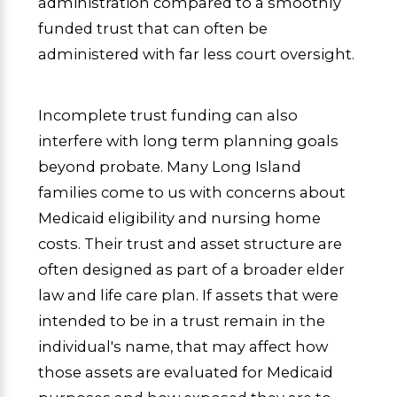
administration compared to a smoothly
funded trust that can often be
administered with far less court oversight.
Incomplete trust funding can also
interfere with long term planning goals
beyond probate. Many Long Island
families come to us with concerns about
Medicaid eligibility and nursing home
costs. Their trust and asset structure are
often designed as part of a broader elder
law and life care plan. If assets that were
intended to be in a trust remain in the
individual's name, that may affect how
those assets are evaluated for Medicaid