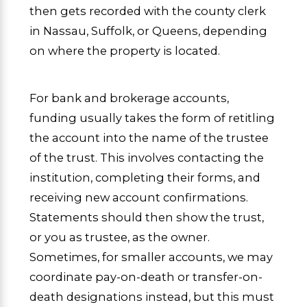
then gets recorded with the county clerk
in Nassau, Suffolk, or Queens, depending
on where the property is located.
For bank and brokerage accounts,
funding usually takes the form of retitling
the account into the name of the trustee
of the trust. This involves contacting the
institution, completing their forms, and
receiving new account confirmations.
Statements should then show the trust,
or you as trustee, as the owner.
Sometimes, for smaller accounts, we may
coordinate pay-on-death or transfer-on-
death designations instead, but this must