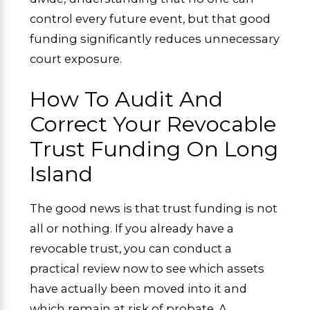
control every future event, but that good
funding significantly reduces unnecessary
court exposure.
How To Audit And
Correct Your Revocable
Trust Funding On Long
Island
The good news is that trust funding is not
all or nothing. If you already have a
revocable trust, you can conduct a
practical review now to see which assets
have actually been moved into it and
which remain at risk of probate. A